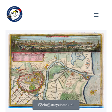
elo@staryziomek.pl