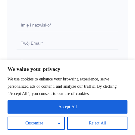
We value your privacy
We use cookies to enhance your browsing experience, serve
personalized ads or content, and analyze our traffic. By clicking
"Accept All", you consent to our use of cookies.
Accept All
Wyślij
Customize
Reject All